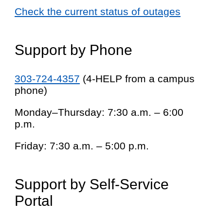
Check the current status of outages
Support by Phone
303-724-4357
(4-HELP from a campus
phone)
Monday–Thursday: 7:30 a.m. – 6:00
p.m.
Friday: 7:30 a.m. – 5:00 p.m.
Support by Self-Service
Portal