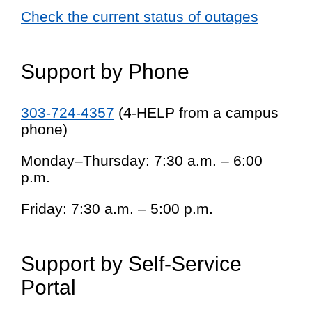
Check the current status of outages
Support by Phone
303-724-4357
(4-HELP from a campus
phone)
Monday–Thursday: 7:30 a.m. – 6:00
p.m.
Friday: 7:30 a.m. – 5:00 p.m.
Support by Self-Service
Portal