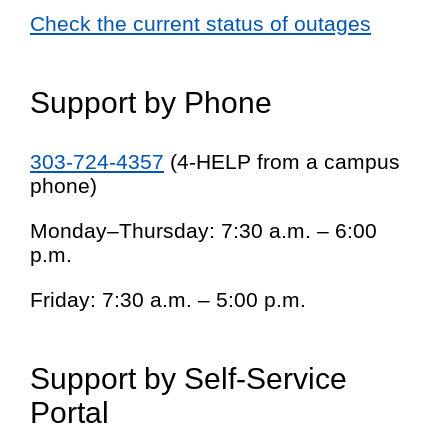
Check the current status of outages
Support by Phone
303-724-4357
(4-HELP from a campus
phone)
Monday–Thursday: 7:30 a.m. – 6:00
p.m.
Friday: 7:30 a.m. – 5:00 p.m.
Support by Self-Service
Portal