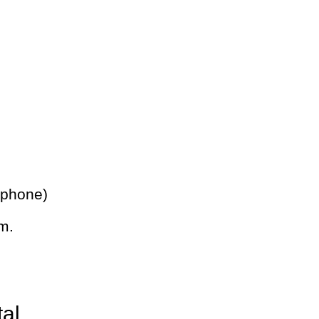
 phone)
m.
tal