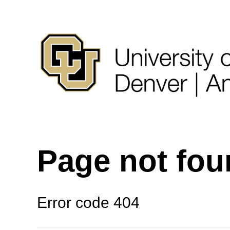
Page not fo
Error code 404