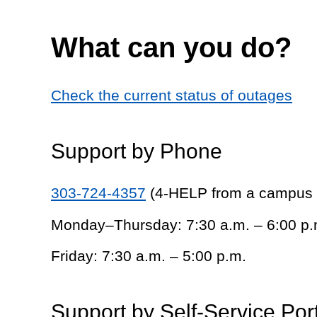
What can you do?
Check the current status of outages
Support by Phone
303-724-4357
(4-HELP from a campus
Monday–Thursday: 7:30 a.m. – 6:00 p.
Friday: 7:30 a.m. – 5:00 p.m.
Support by Self-Service Por