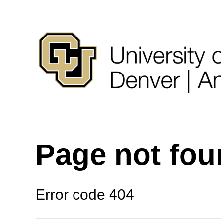
Page not fo
Error code 404