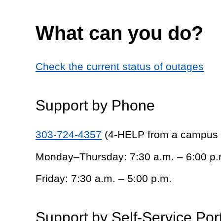
What can you do?
Check the current status of outages
Support by Phone
303-724-4357
(4-HELP from a campus
Monday–Thursday: 7:30 a.m. – 6:00 p.
Friday: 7:30 a.m. – 5:00 p.m.
Support by Self-Service Por