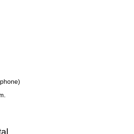
 phone)
m.
tal