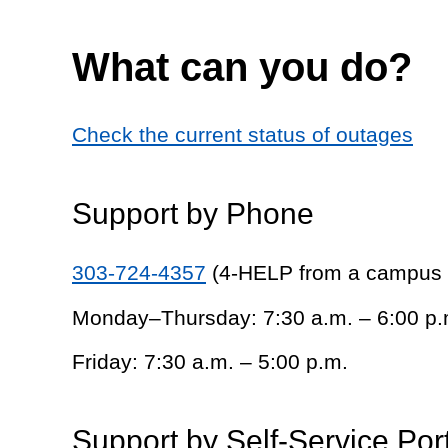
What can you do?
Check the current status of outages
Support by Phone
303-724-4357
(4-HELP from a campus
Monday–Thursday: 7:30 a.m. – 6:00 p.
Friday: 7:30 a.m. – 5:00 p.m.
Support by Self-Service Por