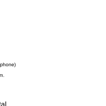
 phone)
m.
tal