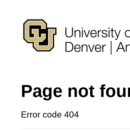
Page not fo
Error code 404