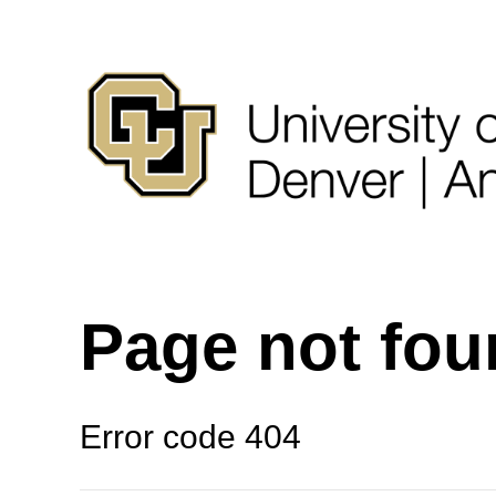
Page not fo
Error code 404