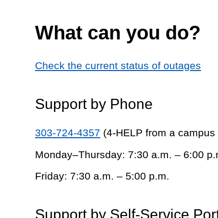
What can you do?
Check the current status of outages
Support by Phone
303-724-4357
(4-HELP from a campus
Monday–Thursday: 7:30 a.m. – 6:00 p.
Friday: 7:30 a.m. – 5:00 p.m.
Support by Self-Service Por