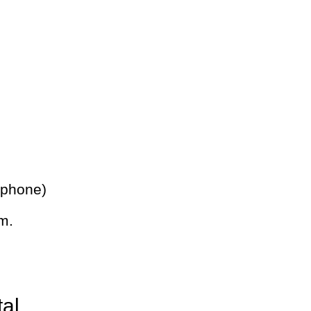
 phone)
m.
tal