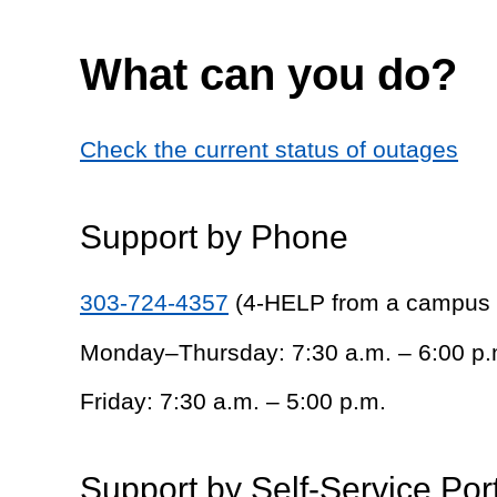
What can you do?
Check the current status of outages
Support by Phone
303-724-4357
(4-HELP from a campus
Monday–Thursday: 7:30 a.m. – 6:00 p.
Friday: 7:30 a.m. – 5:00 p.m.
Support by Self-Service Por