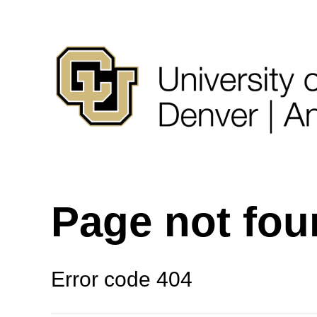
Page not fo
Error code 404