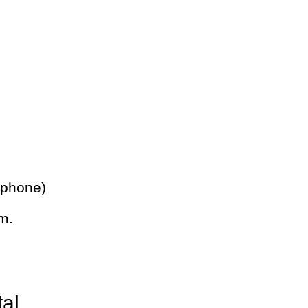
 phone)
m.
tal