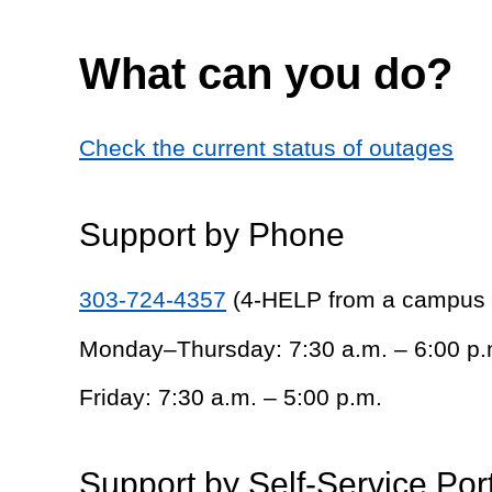
What can you do?
Check the current status of outages
Support by Phone
303-724-4357
(4-HELP from a campus
Monday–Thursday: 7:30 a.m. – 6:00 p.
Friday: 7:30 a.m. – 5:00 p.m.
Support by Self-Service Por