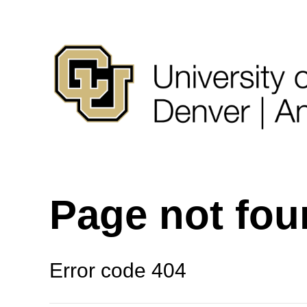
Page not fo
Error code 404