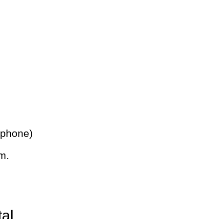
 phone)
m.
tal