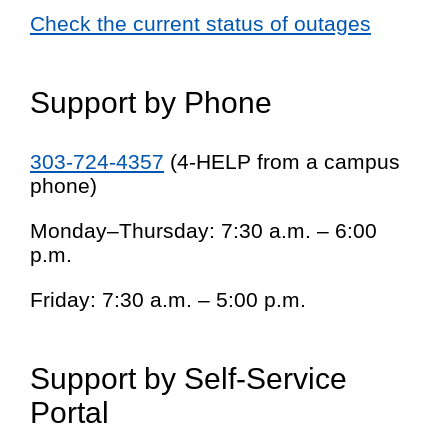
Check the current status of outages
Support by Phone
303-724-4357
(4-HELP from a campus
phone)
Monday–Thursday: 7:30 a.m. – 6:00
p.m.
Friday: 7:30 a.m. – 5:00 p.m.
Support by Self-Service
Portal