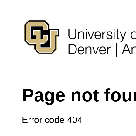
Page not fo
Error code 404