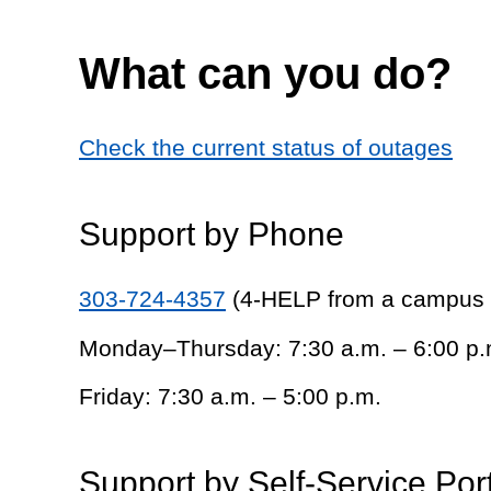
What can you do?
Check the current status of outages
Support by Phone
303-724-4357
(4-HELP from a campus
Monday–Thursday: 7:30 a.m. – 6:00 p.
Friday: 7:30 a.m. – 5:00 p.m.
Support by Self-Service Por