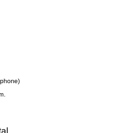
 phone)
m.
tal