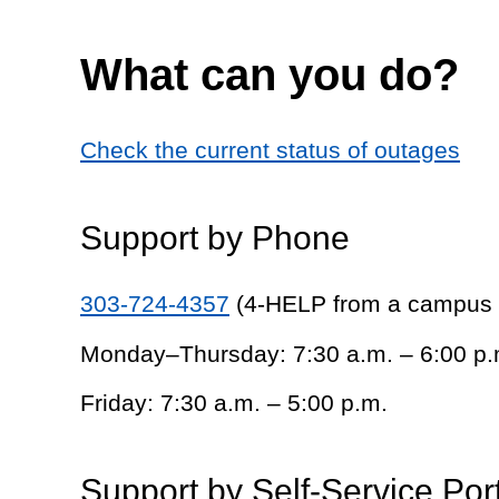
What can you do?
Check the current status of outages
Support by Phone
303-724-4357
(4-HELP from a campus
Monday–Thursday: 7:30 a.m. – 6:00 p.
Friday: 7:30 a.m. – 5:00 p.m.
Support by Self-Service Por