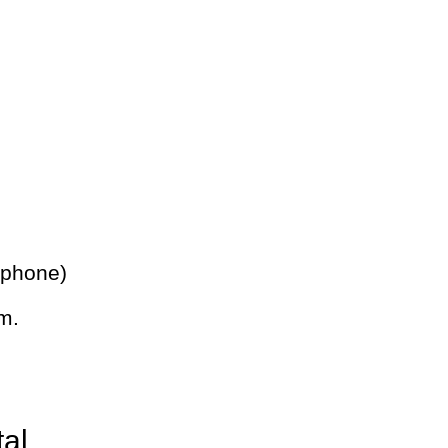
 phone)
m.
tal