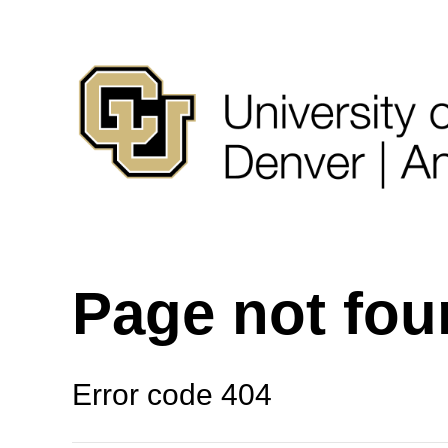
Page not fo
Error code 404