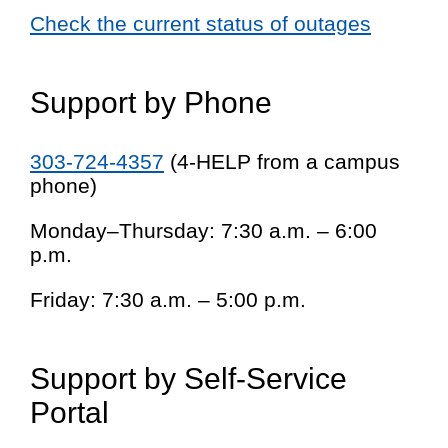
Check the current status of outages
Support by Phone
303-724-4357
(4-HELP from a campus
phone)
Monday–Thursday: 7:30 a.m. – 6:00
p.m.
Friday: 7:30 a.m. – 5:00 p.m.
Support by Self-Service
Portal