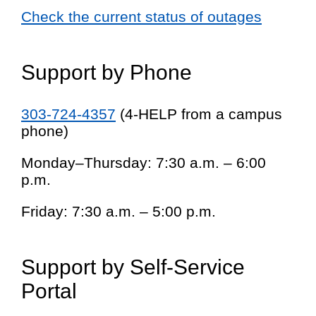
Check the current status of outages
Support by Phone
303-724-4357
(4-HELP from a campus
phone)
Monday–Thursday: 7:30 a.m. – 6:00
p.m.
Friday: 7:30 a.m. – 5:00 p.m.
Support by Self-Service
Portal