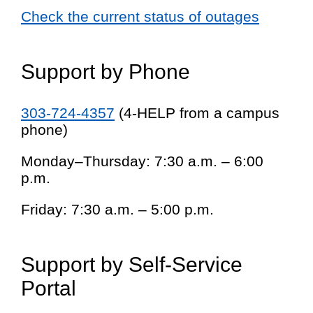
Check the current status of outages
Support by Phone
303-724-4357
(4-HELP from a campus
phone)
Monday–Thursday: 7:30 a.m. – 6:00
p.m.
Friday: 7:30 a.m. – 5:00 p.m.
Support by Self-Service
Portal