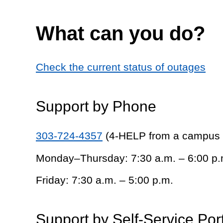
What can you do?
Check the current status of outages
Support by Phone
303-724-4357
(4-HELP from a campus
Monday–Thursday: 7:30 a.m. – 6:00 p.
Friday: 7:30 a.m. – 5:00 p.m.
Support by Self-Service Por