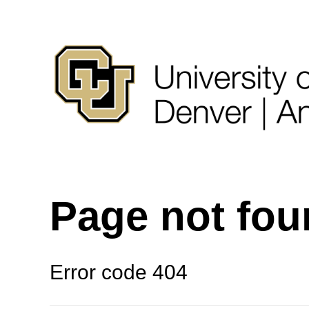
Page not fo
Error code 404