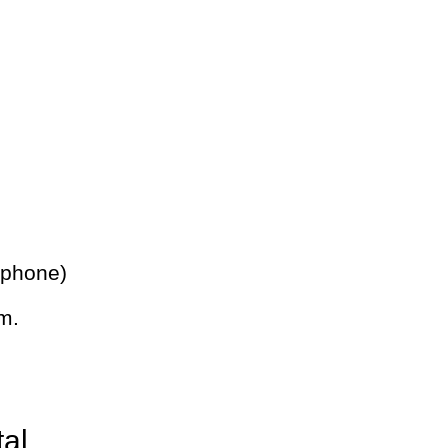
 phone)
m.
tal