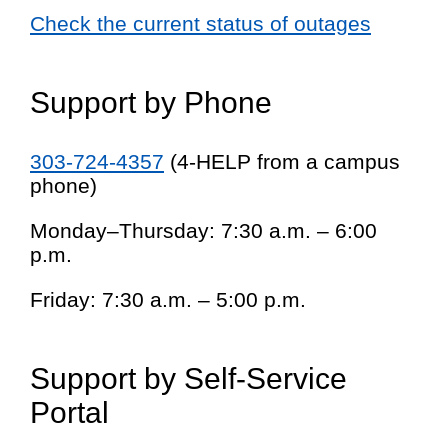
Check the current status of outages
Support by Phone
303-724-4357
(4-HELP from a campus
phone)
Monday–Thursday: 7:30 a.m. – 6:00
p.m.
Friday: 7:30 a.m. – 5:00 p.m.
Support by Self-Service
Portal