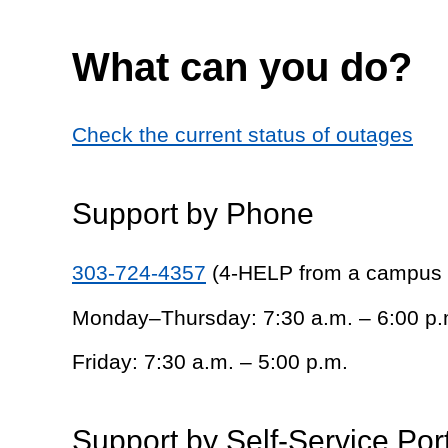
What can you do?
Check the current status of outages
Support by Phone
303-724-4357
(4-HELP from a campus
Monday–Thursday: 7:30 a.m. – 6:00 p.
Friday: 7:30 a.m. – 5:00 p.m.
Support by Self-Service Por