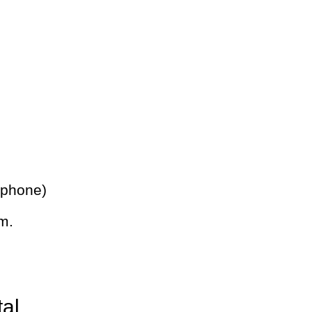
 phone)
m.
tal