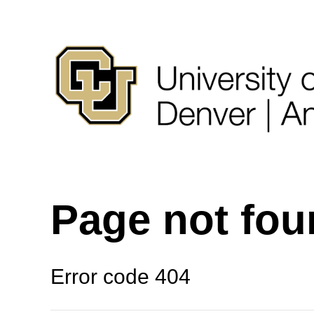
Page not fo
Error code 404