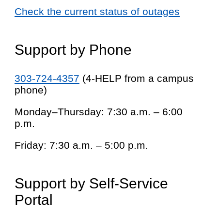
Check the current status of outages
Support by Phone
303-724-4357
(4-HELP from a campus
phone)
Monday–Thursday: 7:30 a.m. – 6:00
p.m.
Friday: 7:30 a.m. – 5:00 p.m.
Support by Self-Service
Portal