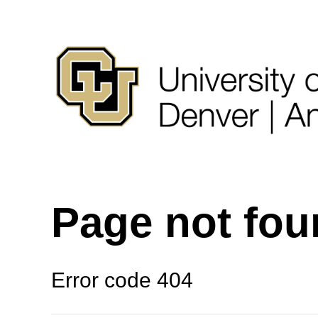
Page not fo
Error code 404