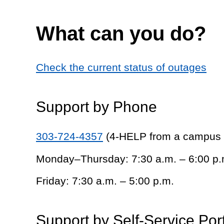
What can you do?
Check the current status of outages
Support by Phone
303-724-4357
(4-HELP from a campus
Monday–Thursday: 7:30 a.m. – 6:00 p.
Friday: 7:30 a.m. – 5:00 p.m.
Support by Self-Service Por