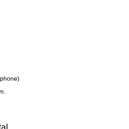
 phone)
m.
tal