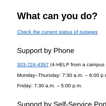
What can you do?
Check the current status of outages
Support by Phone
303-724-4357
(4-HELP from a campus
Monday–Thursday: 7:30 a.m. – 6:00 p.
Friday: 7:30 a.m. – 5:00 p.m.
Support by Self-Service Por