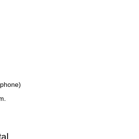
 phone)
m.
tal