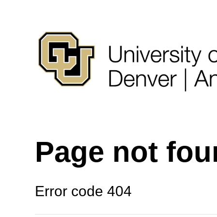
Page not fo
Error code 404