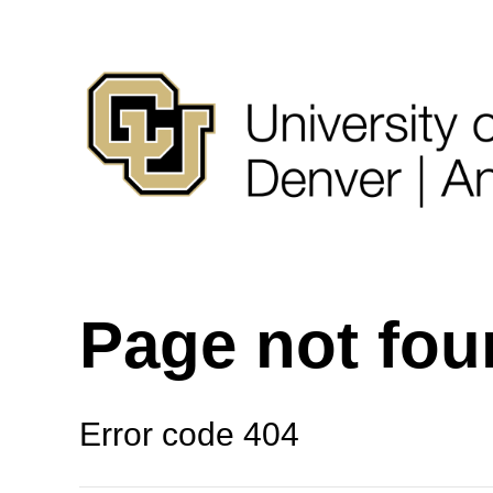
Page not fo
Error code 404