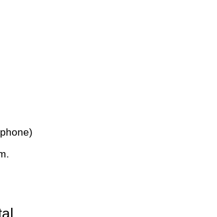
 phone)
m.
tal