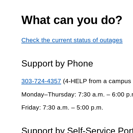
What can you do?
Check the current status of outages
Support by Phone
303-724-4357
(4-HELP from a campus
Monday–Thursday: 7:30 a.m. – 6:00 p.
Friday: 7:30 a.m. – 5:00 p.m.
Support by Self-Service Por