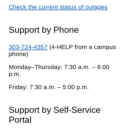
Check the current status of outages
Support by Phone
303-724-4357
(4-HELP from a campus
phone)
Monday–Thursday: 7:30 a.m. – 6:00
p.m.
Friday: 7:30 a.m. – 5:00 p.m.
Support by Self-Service
Portal