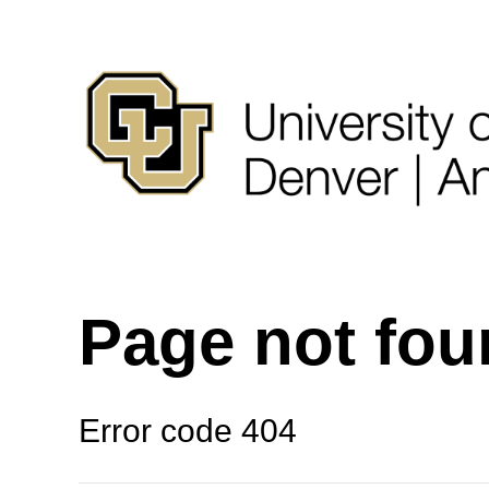
Page not fo
Error code 404