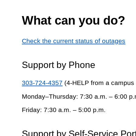
What can you do?
Check the current status of outages
Support by Phone
303-724-4357
(4-HELP from a campus
Monday–Thursday: 7:30 a.m. – 6:00 p.
Friday: 7:30 a.m. – 5:00 p.m.
Support by Self-Service Por