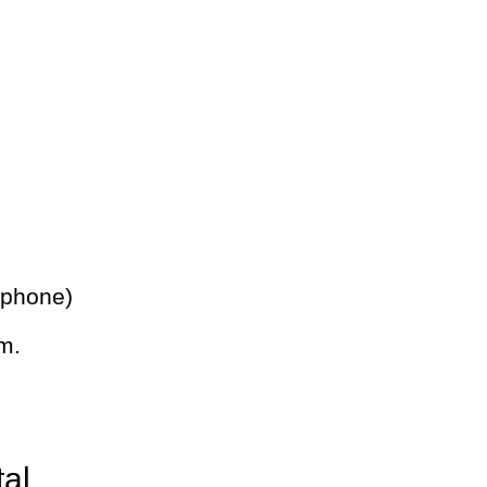
 phone)
m.
tal