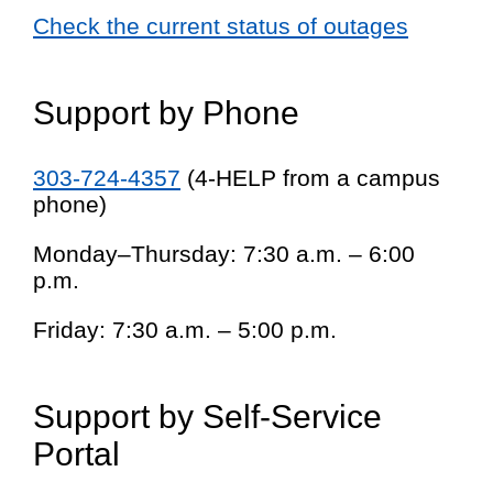
Check the current status of outages
Support by Phone
303-724-4357
(4-HELP from a campus
phone)
Monday–Thursday: 7:30 a.m. – 6:00
p.m.
Friday: 7:30 a.m. – 5:00 p.m.
Support by Self-Service
Portal