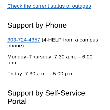
Check the current status of outages
Support by Phone
303-724-4357
(4-HELP from a campus
phone)
Monday–Thursday: 7:30 a.m. – 6:00
p.m.
Friday: 7:30 a.m. – 5:00 p.m.
Support by Self-Service
Portal