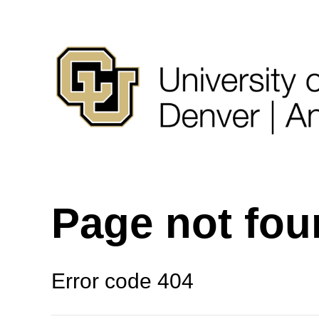
Page not fo
Error code 404