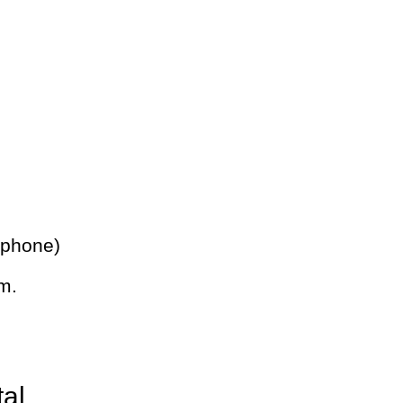
 phone)
m.
tal