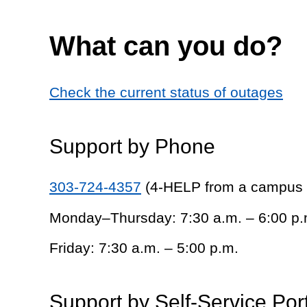
What can you do?
Check the current status of outages
Support by Phone
303-724-4357
(4-HELP from a campus
Monday–Thursday: 7:30 a.m. – 6:00 p.
Friday: 7:30 a.m. – 5:00 p.m.
Support by Self-Service Por