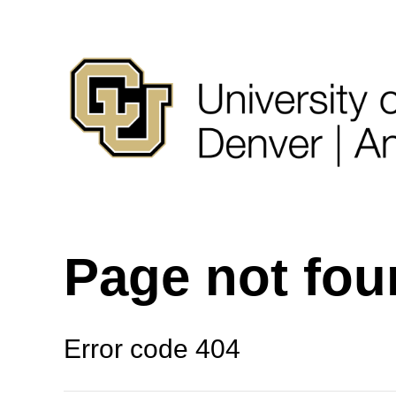
Page not fo
Error code 404