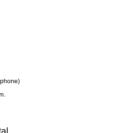
 phone)
m.
tal