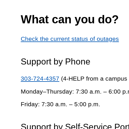
What can you do?
Check the current status of outages
Support by Phone
303-724-4357
(4-HELP from a campus
Monday–Thursday: 7:30 a.m. – 6:00 p.
Friday: 7:30 a.m. – 5:00 p.m.
Support by Self-Service Por