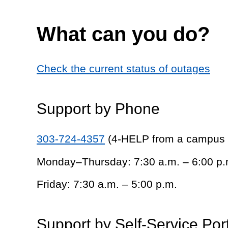
What can you do?
Check the current status of outages
Support by Phone
303-724-4357
(4-HELP from a campus
Monday–Thursday: 7:30 a.m. – 6:00 p.
Friday: 7:30 a.m. – 5:00 p.m.
Support by Self-Service Por