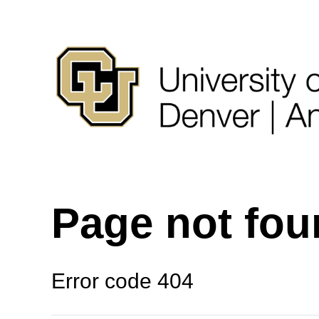
Page not fo
Error code 404