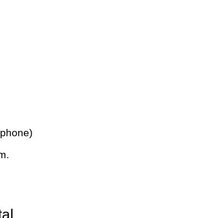
 phone)
m.
tal