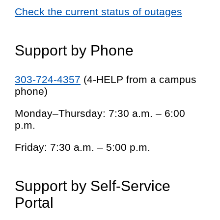
Check the current status of outages
Support by Phone
303-724-4357
(4-HELP from a campus
phone)
Monday–Thursday: 7:30 a.m. – 6:00
p.m.
Friday: 7:30 a.m. – 5:00 p.m.
Support by Self-Service
Portal