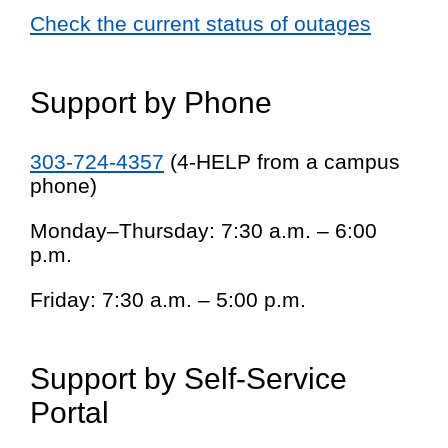
Check the current status of outages
Support by Phone
303-724-4357
(4-HELP from a campus
phone)
Monday–Thursday: 7:30 a.m. – 6:00
p.m.
Friday: 7:30 a.m. – 5:00 p.m.
Support by Self-Service
Portal