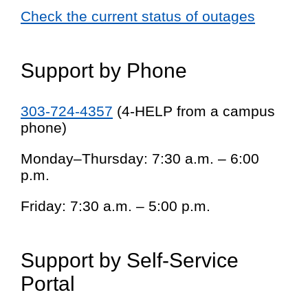
Check the current status of outages
Support by Phone
303-724-4357
(4-HELP from a campus
phone)
Monday–Thursday: 7:30 a.m. – 6:00
p.m.
Friday: 7:30 a.m. – 5:00 p.m.
Support by Self-Service
Portal