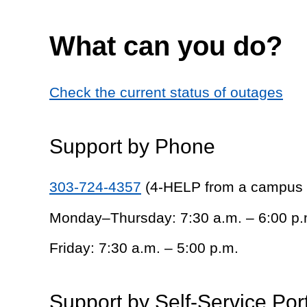
What can you do?
Check the current status of outages
Support by Phone
303-724-4357
(4-HELP from a campus
Monday–Thursday: 7:30 a.m. – 6:00 p.
Friday: 7:30 a.m. – 5:00 p.m.
Support by Self-Service Por