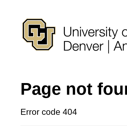
Page not fo
Error code 404