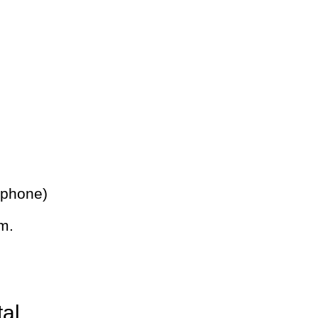
 phone)
m.
tal