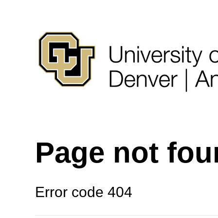
Page not fo
Error code 404