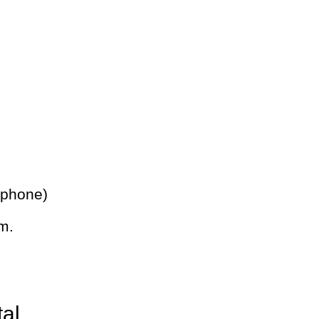
 phone)
m.
tal