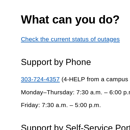
What can you do?
Check the current status of outages
Support by Phone
303-724-4357
(4-HELP from a campus
Monday–Thursday: 7:30 a.m. – 6:00 p.
Friday: 7:30 a.m. – 5:00 p.m.
Support by Self-Service Por