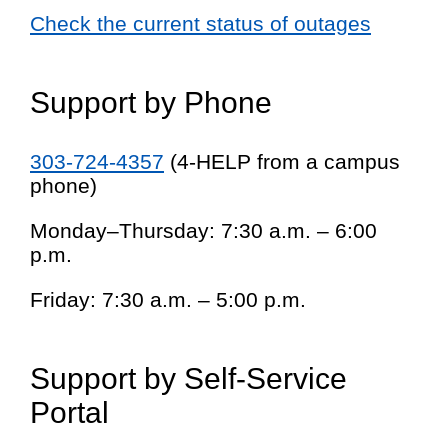
Check the current status of outages
Support by Phone
303-724-4357
(4-HELP from a campus
phone)
Monday–Thursday: 7:30 a.m. – 6:00
p.m.
Friday: 7:30 a.m. – 5:00 p.m.
Support by Self-Service
Portal