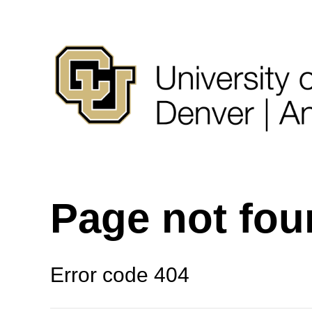
Page not fo
Error code 404