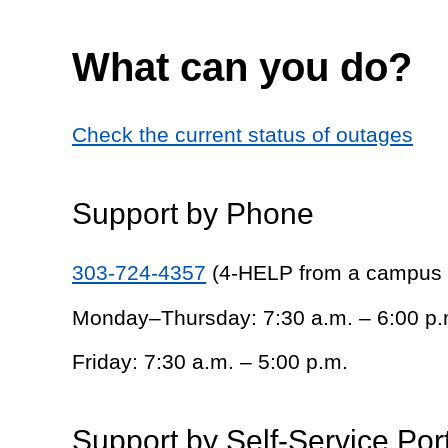
What can you do?
Check the current status of outages
Support by Phone
303-724-4357
(4-HELP from a campus
Monday–Thursday: 7:30 a.m. – 6:00 p.
Friday: 7:30 a.m. – 5:00 p.m.
Support by Self-Service Por