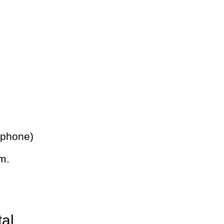
 phone)
m.
tal