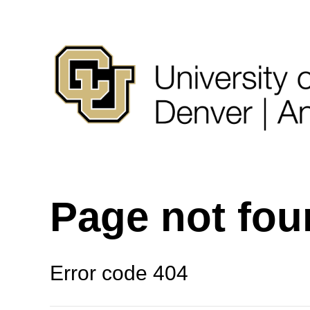
Page not fo
Error code 404