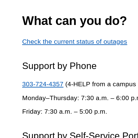
What can you do?
Check the current status of outages
Support by Phone
303-724-4357
(4-HELP from a campus
Monday–Thursday: 7:30 a.m. – 6:00 p.
Friday: 7:30 a.m. – 5:00 p.m.
Support by Self-Service Por