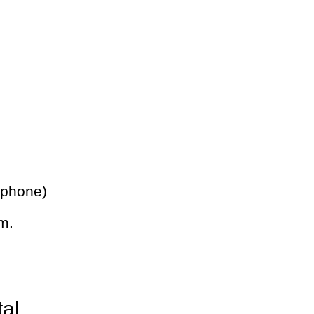
 phone)
m.
tal