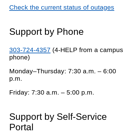
Check the current status of outages
Support by Phone
303-724-4357
(4-HELP from a campus
phone)
Monday–Thursday: 7:30 a.m. – 6:00
p.m.
Friday: 7:30 a.m. – 5:00 p.m.
Support by Self-Service
Portal