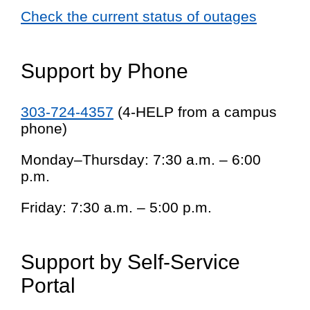
Check the current status of outages
Support by Phone
303-724-4357
(4-HELP from a campus
phone)
Monday–Thursday: 7:30 a.m. – 6:00
p.m.
Friday: 7:30 a.m. – 5:00 p.m.
Support by Self-Service
Portal