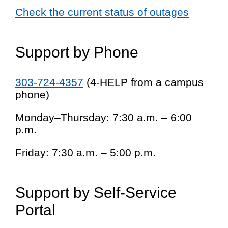
Check the current status of outages
Support by Phone
303-724-4357
(4-HELP from a campus
phone)
Monday–Thursday: 7:30 a.m. – 6:00
p.m.
Friday: 7:30 a.m. – 5:00 p.m.
Support by Self-Service
Portal