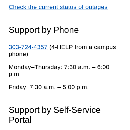
Check the current status of outages
Support by Phone
303-724-4357
(4-HELP from a campus
phone)
Monday–Thursday: 7:30 a.m. – 6:00
p.m.
Friday: 7:30 a.m. – 5:00 p.m.
Support by Self-Service
Portal