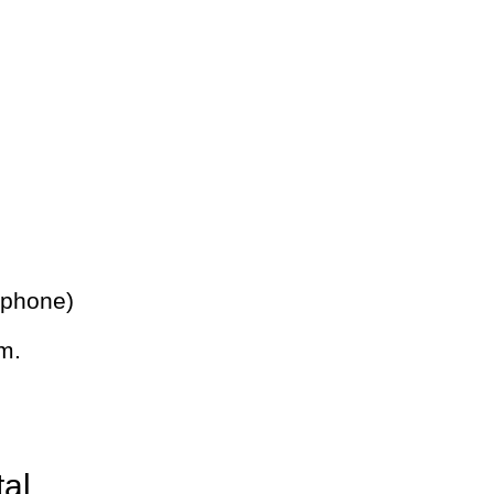
 phone)
m.
tal