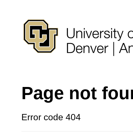
Page not fo
Error code 404