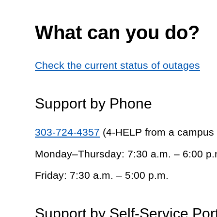
What can you do?
Check the current status of outages
Support by Phone
303-724-4357
(4-HELP from a campus
Monday–Thursday: 7:30 a.m. – 6:00 p.
Friday: 7:30 a.m. – 5:00 p.m.
Support by Self-Service Por