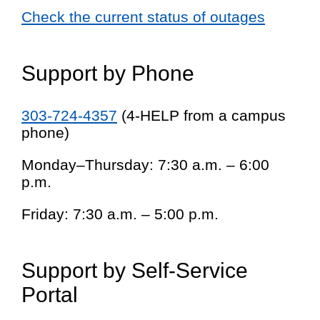
Check the current status of outages
Support by Phone
303-724-4357
(4-HELP from a campus
phone)
Monday–Thursday: 7:30 a.m. – 6:00
p.m.
Friday: 7:30 a.m. – 5:00 p.m.
Support by Self-Service
Portal