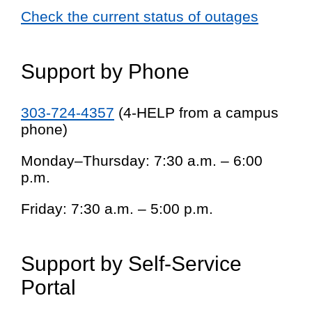
Check the current status of outages
Support by Phone
303-724-4357
(4-HELP from a campus
phone)
Monday–Thursday: 7:30 a.m. – 6:00
p.m.
Friday: 7:30 a.m. – 5:00 p.m.
Support by Self-Service
Portal