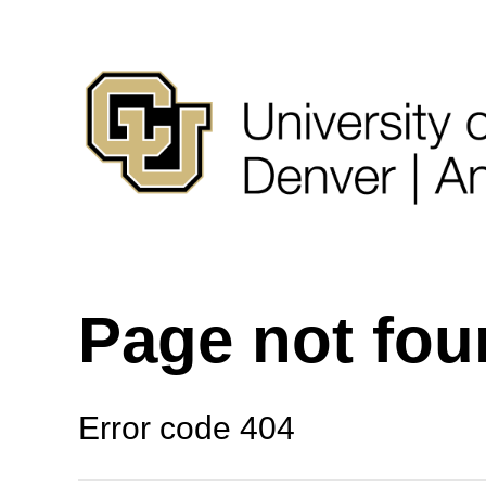
Page not fo
Error code 404