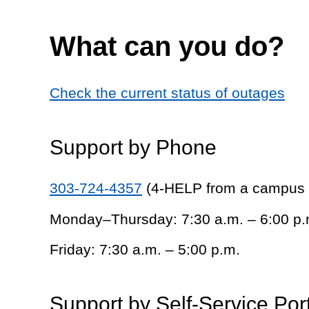
What can you do?
Check the current status of outages
Support by Phone
303-724-4357
(4-HELP from a campus
Monday–Thursday: 7:30 a.m. – 6:00 p.
Friday: 7:30 a.m. – 5:00 p.m.
Support by Self-Service Por