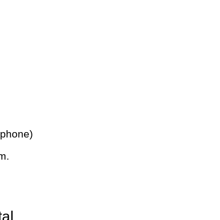
 phone)
m.
tal