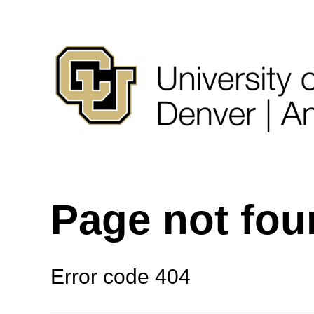
Page not fo
Error code 404