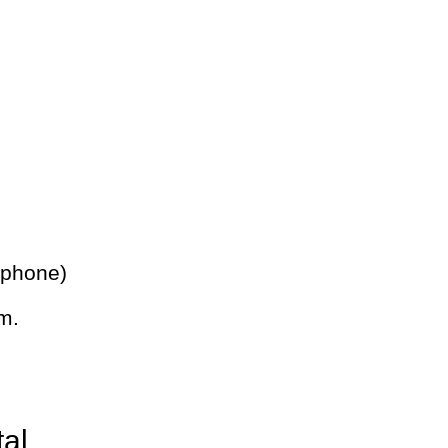
 phone)
m.
tal