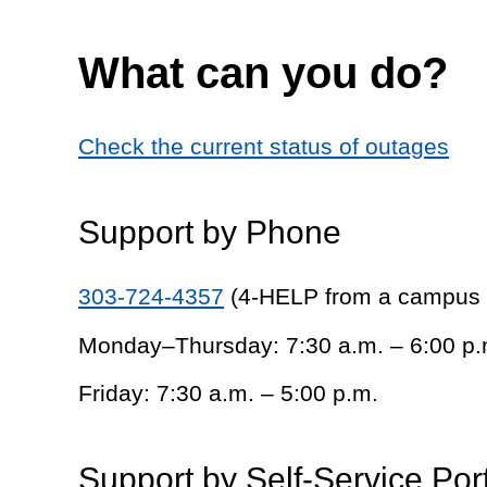
What can you do?
Check the current status of outages
Support by Phone
303-724-4357
(4-HELP from a campus
Monday–Thursday: 7:30 a.m. – 6:00 p.
Friday: 7:30 a.m. – 5:00 p.m.
Support by Self-Service Por