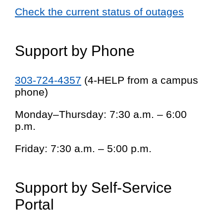
Check the current status of outages
Support by Phone
303-724-4357
(4-HELP from a campus
phone)
Monday–Thursday: 7:30 a.m. – 6:00
p.m.
Friday: 7:30 a.m. – 5:00 p.m.
Support by Self-Service
Portal