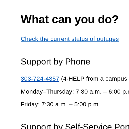
What can you do?
Check the current status of outages
Support by Phone
303-724-4357
(4-HELP from a campus
Monday–Thursday: 7:30 a.m. – 6:00 p.
Friday: 7:30 a.m. – 5:00 p.m.
Support by Self-Service Por