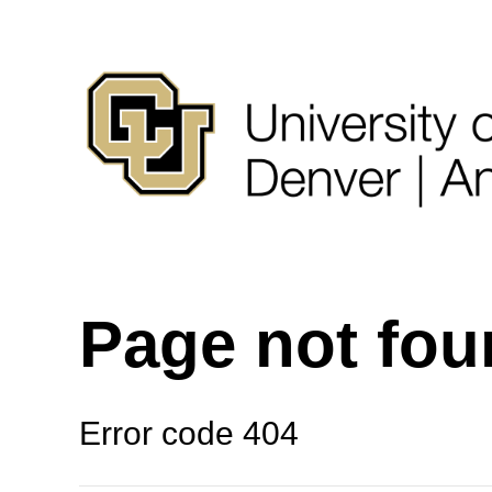
Page not fo
Error code 404