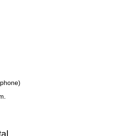
 phone)
m.
tal