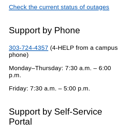
Check the current status of outages
Support by Phone
303-724-4357
(4-HELP from a campus
phone)
Monday–Thursday: 7:30 a.m. – 6:00
p.m.
Friday: 7:30 a.m. – 5:00 p.m.
Support by Self-Service
Portal