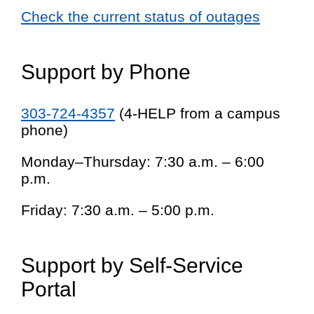
Check the current status of outages
Support by Phone
303-724-4357
(4-HELP from a campus
phone)
Monday–Thursday: 7:30 a.m. – 6:00
p.m.
Friday: 7:30 a.m. – 5:00 p.m.
Support by Self-Service
Portal